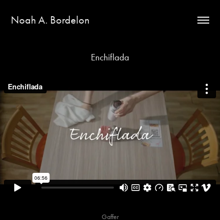
Noah A. Bordelon
Enchiflada
Gaffer