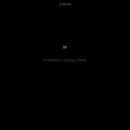
Colorist
Protected by Darling Nibton