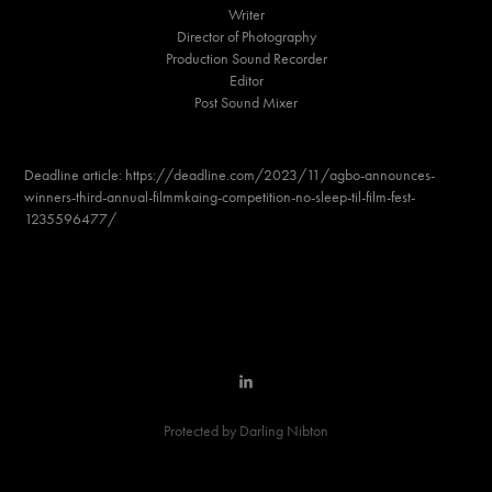
Writer
Director of Photography
Production Sound Recorder
Editor
Post Sound Mixer
Deadline article: https://deadline.com/2023/11/agbo-announces-
winners-third-annual-filmmkaing-competition-no-sleep-til-film-fest-
1235596477/
Protected by Darling Nibton