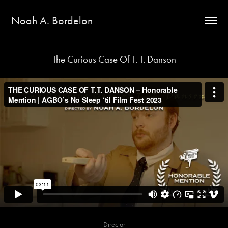
Noah A. Bordelon
The Curious Case Of T. T. Danson
Director